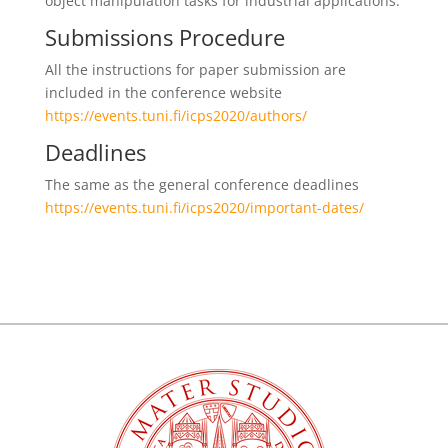
object manipulation tasks for industrial applications.
Submissions Procedure
All the instructions for paper submission are
included in the conference website
https://events.tuni.fi/icps2020/authors/
Deadlines
The same as the general conference deadlines
https://events.tuni.fi/icps2020/important-dates/