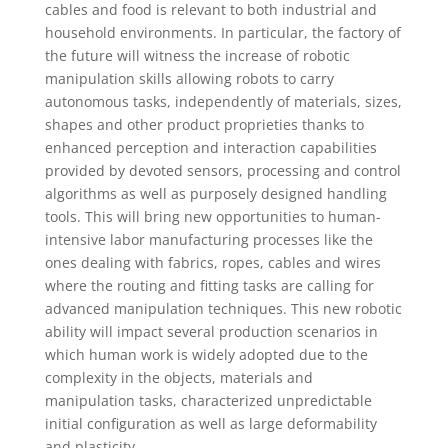
cables and food is relevant to both industrial and
household environments. In particular, the factory of
the future will witness the increase of robotic
manipulation skills allowing robots to carry
autonomous tasks, independently of materials, sizes,
shapes and other product proprieties thanks to
enhanced perception and interaction capabilities
provided by devoted sensors, processing and control
algorithms as well as purposely designed handling
tools. This will bring new opportunities to human-
intensive labor manufacturing processes like the
ones dealing with fabrics, ropes, cables and wires
where the routing and fitting tasks are calling for
advanced manipulation techniques. This new robotic
ability will impact several production scenarios in
which human work is widely adopted due to the
complexity in the objects, materials and
manipulation tasks, characterized unpredictable
initial configuration as well as large deformability
and plasticity.