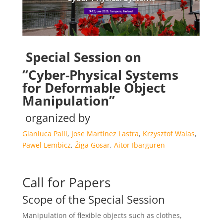
Special Session on
“Cyber-Physical Systems
for Deformable Object
Manipulation”
organized by
Gianluca Palli
,
Jose Martinez Lastra
,
Krzysztof Walas
,
Pawel Lembicz
,
Žiga Gosar
,
Aitor Ibarguren
Call for Papers
Scope of the Special Session
Manipulation of flexible objects such as clothes,