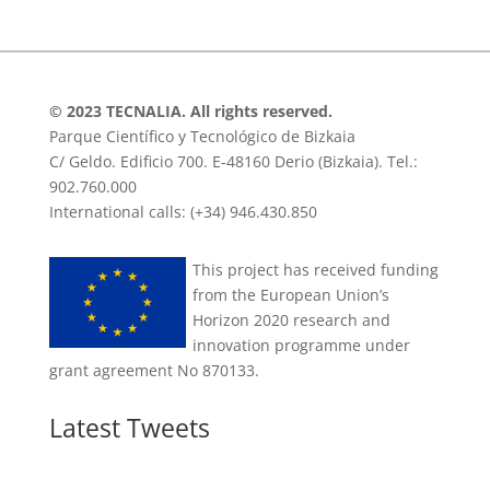
© 2023 TECNALIA. All rights reserved.
Parque Científico y Tecnológico de Bizkaia
C/ Geldo. Edificio 700. E-48160 Derio (Bizkaia). Tel.:
902.760.000
International calls: (+34) 946.430.850
This project has received funding
from the European Union’s
Horizon 2020 research and
innovation programme under
grant agreement No 870133.
Latest Tweets