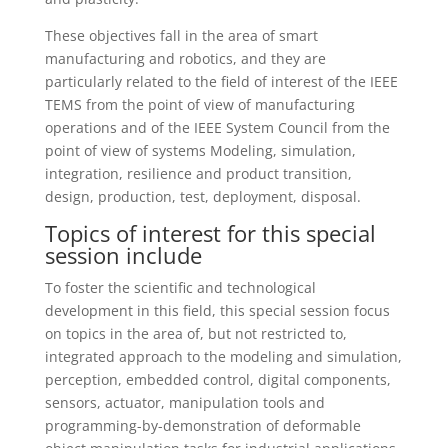
These objectives fall in the area of smart
manufacturing and robotics, and they are
particularly related to the field of interest of the IEEE
TEMS from the point of view of manufacturing
operations and of the IEEE System Council from the
point of view of systems Modeling, simulation,
integration, resilience and product transition,
design, production, test, deployment, disposal.
Topics of interest for this special
session include
To foster the scientific and technological
development in this field, this special session focus
on topics in the area of, but not restricted to,
integrated approach to the modeling and simulation,
perception, embedded control, digital components,
sensors, actuator, manipulation tools and
programming-by-demonstration of deformable