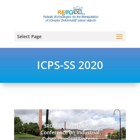
Select Page
ICPS-SS 2020