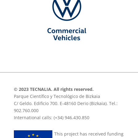
© 2023 TECNALIA. All rights reserved.
Parque Científico y Tecnológico de Bizkaia
C/ Geldo. Edificio 700. E-48160 Derio (Bizkaia). Tel.:
902.760.000
International calls: (+34) 946.430.850
This project has received funding