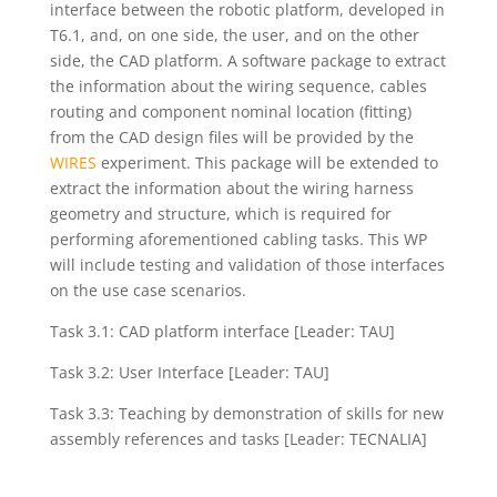
interface between the robotic platform, developed in
T6.1, and, on one side, the user, and on the other
side, the CAD platform. A software package to extract
the information about the wiring sequence, cables
routing and component nominal location (fitting)
from the CAD design files will be provided by the
WIRES
experiment. This package will be extended to
extract the information about the wiring harness
geometry and structure, which is required for
performing aforementioned cabling tasks. This WP
will include testing and validation of those interfaces
on the use case scenarios.
Task 3.1: CAD platform interface [Leader: TAU]
Task 3.2: User Interface [Leader: TAU]
Task 3.3: Teaching by demonstration of skills for new
assembly references and tasks [Leader: TECNALIA]