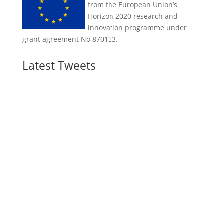
from the European Union’s
Horizon 2020 research and
innovation programme under
grant agreement No 870133.
Latest Tweets