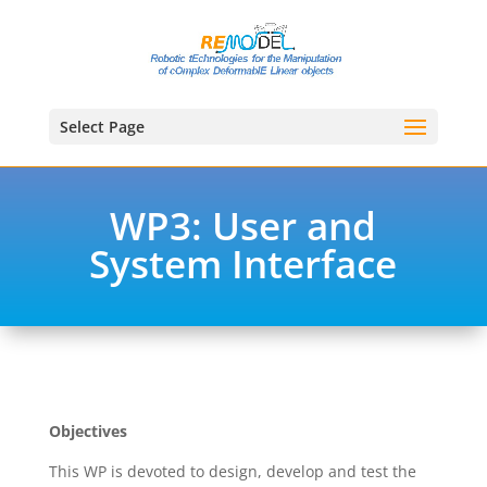
Select Page
WP3: User and
System Interface
Objectives
This WP is devoted to design, develop and test the