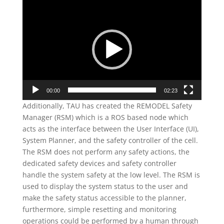
Video
Player
00:00
02:23
Additionally, TAU has created the REMODEL Safety
Manager (RSM) which is a ROS based node which
acts as the interface between the User Interface (UI),
System Planner, and the safety controller of the cell.
The RSM does not perform any safety actions, the
dedicated safety devices and safety controller
handle the system safety at the low level. The RSM is
used to display the system status to the user and
make the safety status accessible to the planner,
furthermore, simple resetting and monitoring
operations could be performed by a human through