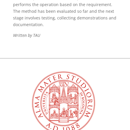
performs the operation based on the requirement.
The method has been evaluated so far and the next
stage involves testing, collecting demonstrations and
documentation.
Written by TAU