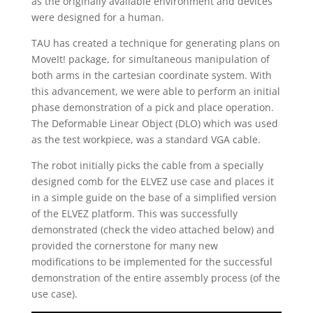
as the originally available environment and devices
were designed for a human.
TAU has created a technique for generating plans on
MoveIt! package, for simultaneous manipulation of
both arms in the cartesian coordinate system. With
this advancement, we were able to perform an initial
phase demonstration of a pick and place operation.
The Deformable Linear Object (DLO) which was used
as the test workpiece, was a standard VGA cable.
The robot initially picks the cable from a specially
designed comb for the ELVEZ use case and places it
in a simple guide on the base of a simplified version
of the ELVEZ platform. This was successfully
demonstrated (check the video attached below) and
provided the cornerstone for many new
modifications to be implemented for the successful
demonstration of the entire assembly process (of the
use case).