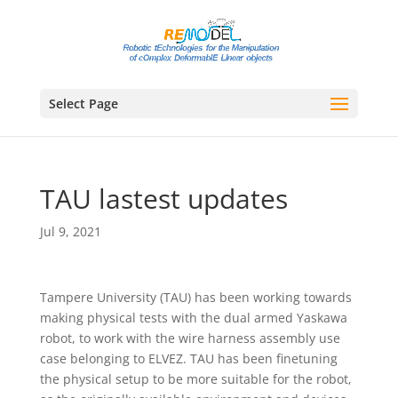
Select Page
TAU lastest updates
Jul 9, 2021
Tampere University (TAU) has been working towards
making physical tests with the dual armed Yaskawa
robot, to work with the wire harness assembly use
case belonging to ELVEZ. TAU has been finetuning
the physical setup to be more suitable for the robot,