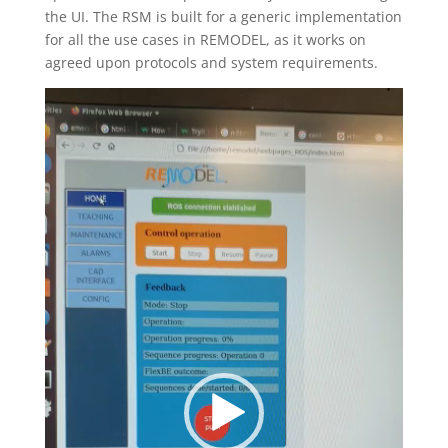
the UI. The RSM is built for a generic implementation
for all the use cases in REMODEL, as it works on
agreed upon protocols and system requirements.
Video
Player