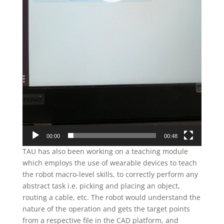
00:00
00:48
TAU has also been working on a teaching module
which employs the use of wearable devices to teach
the robot macro-level skills, to correctly perform any
abstract task i.e. picking and placing an object,
routing a cable, etc. The robot would understand the
nature of the operation and gets the target points
from a respective file in the CAD platform, and