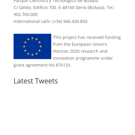
Parque Científico y Tecnológico de Bizkaia
C/ Geldo. Edificio 700. E-48160 Derio (Bizkaia). Tel.:
902.760.000
International calls: (+34) 946.430.850
This project has received funding
from the European Union’s
Horizon 2020 research and
innovation programme under
grant agreement No 870133.
Latest Tweets