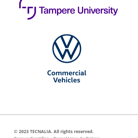
© 2023 TECNALIA. All rights reserved.